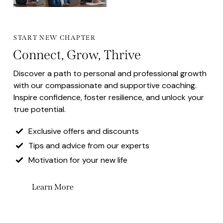
START NEW CHAPTER
Connect, Grow, Thrive
Discover a path to personal and professional growth
with our compassionate and supportive coaching.
Inspire confidence, foster resilience, and unlock your
true potential.
Exclusive offers and discounts
Tips and advice from our experts
Motivation for your new life
Learn More