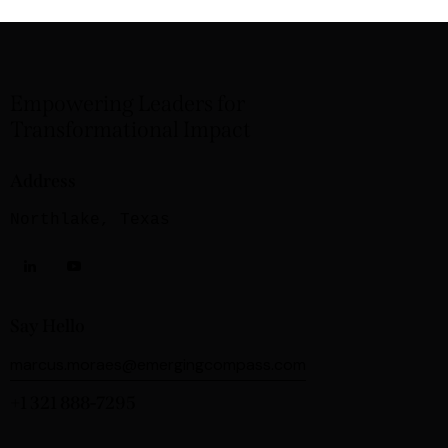
Empowering Leaders for
Transformational Impact
Address
Northlake, Texas
Say Hello
marcus.moraes@emergingcompass.com
+1 321 888-7295