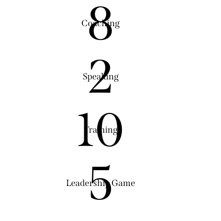
8
Coaching
2
Speaking
10
Training
5
Leadership Game