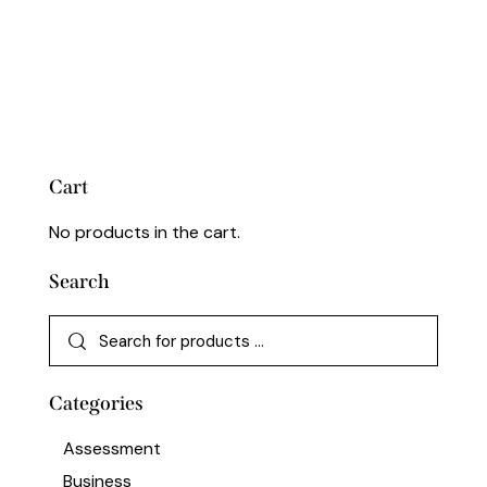
Cart
No products in the cart.
Search
Categories
Assessment
Business