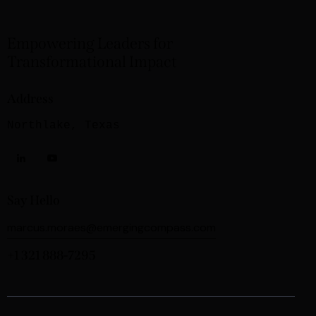
Empowering Leaders for
Transformational Impact
Address
Northlake, Texas
Say Hello
marcus.moraes@emergingcompass.com
+1 321 888-7295