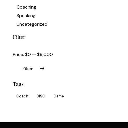
Coaching
Speaking
Uncategorized
Filter
Price:
$0
—
$9,000
Filter
Tags
Coach
DISC
Game