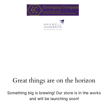
Great things are on the horizon
Something big is brewing! Our store is in the works
and will be launching soon!